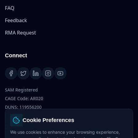
FAQ
Feedback
RMA Request
Connect
SAM Registered
CAGE Code: AR020
DUNS: 119556200
ITAR Registered
Cookie Preferences
info@dvb-tech.com
We use cookies to enhance your browsing experience,
285 Fulton St, Suite 8500, 85th Floor, New York, NY 10007, UNITED STATES