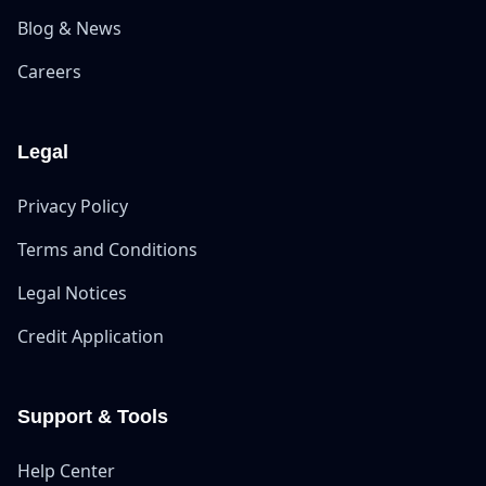
Blog & News
Careers
Legal
Privacy Policy
Terms and Conditions
Legal Notices
Credit Application
Support & Tools
Help Center