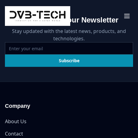
Subscribe to our Newsletter
Stay updated with the latest news, products, and
technologies.
Subscribe
Company
About Us
Contact